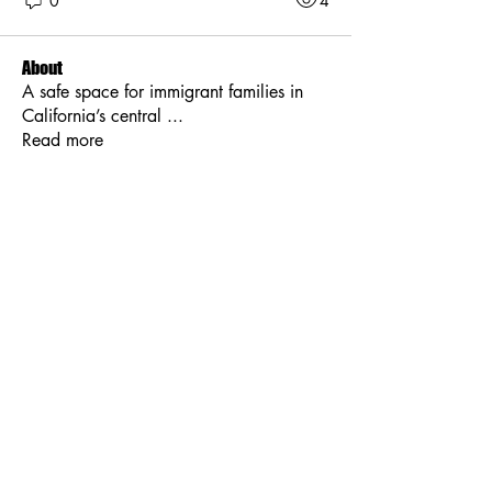
0
4
About
A safe space for immigrant families in
California’s central
...
Read more
Members
Kajal Jadhav
Follow
Jessica Anderson
Follow
Tim Smith
Follow
Maruvs Maruvs
Follow
Stella Alvarez
Follow
See All Members (8)