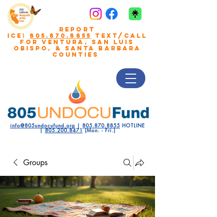
REPORT
ICE!
805.870.8855
TEXT/CALL
FOR VENTURA, San Luis
Obispo, & Santa Barbara
COUNTIES
info@805undocufund.org
|
805.870.8855
HOTLINE
|
805.200.8471
(Mon. - Fri.)
Groups