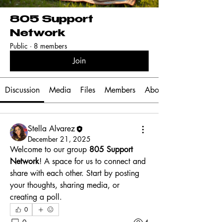
805 Support
Network
Public
·
8 members
Join
Discussion
Media
Files
Members
About
Stella Alvarez
December 21, 2025
Welcome to our group 
805 Support 
Network
! A space for us to connect and 
share with each other. Start by posting 
your thoughts, sharing media, or 
creating a poll.
0