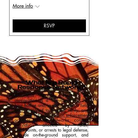
More info
RSVP
What is a Rapid
Response Network?
A rapid response network for
immigration is a community-led, 24-
hour hotline and, in some cases, a field
team, designed to monitor, verify, and
document
ICE immigration enforcement
activities
. These networks connect
individuals affected by raids,
checkpoints, or arrests to legal defense,
provide on-the-ground support, and