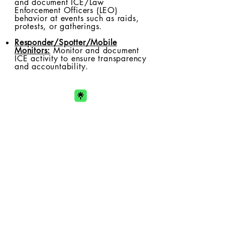
and document ICE/Law
Enforcement Officers (LEO)
behavior at events such as raids,
protests, or gatherings.
Responder/Spotter/Mobile
Monitors:
Monitor and document
ICE activity to ensure transparency
and accountability.