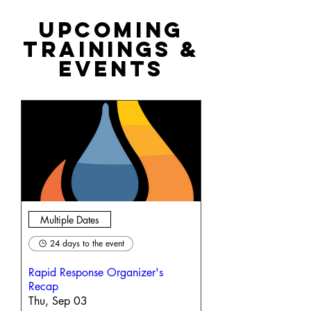
Upcoming
Trainings &
Events
Multiple Dates
24 days to the event
Rapid Response Organizer's
Recap
Thu, Sep 03