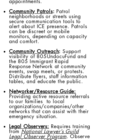
appointments.
Community Patrols
:
Patrol
neighborhoods or streets using
secure communication tools to
alert about ICE presence. Patrols
can be discreet or mobile
monitors, depending on capacity
and comfort.
Community Outreach
:
Support
visibility of 805UndocuFund and
the 805 Immigrant Rapid
Response Network at community
events, swap meets, or protests.
Distribute flyers, staff information
tables, and educate the public.
Networker/Resource Guide:
Providing active resource referrals
to our families to local
organizations/companies/other
networks that can assist with their
emergency situation.
Legal Observers:
Requires training
from
National Lawyer’s Guild
Legal Observer Program
. Observe