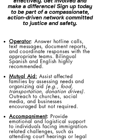
effectively. Get involved and
make a difference! Sign up today
to be part of a compassionate,
action-driven network committed
to justice and safety.
Operator
: Answer hotline calls,
text messages, document reports,
and coordinate responses with the
appropriate teams. Bilingual
Spanish and English highly
recommended.
Mutual Aid:
Assist affected
families by assessing needs and
organizing aid
(e.g., food,
transportation, donation drives)
.
Outreach to churches, social
media, and businesses
encouraged but not required.
Accompaniment
:
Provide
emotional and logistical support
to individuals facing immigration-
related challenges, such as
attending court hearings or legal