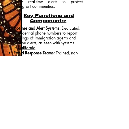
share real-time alerts to protect
immigrant communities.
Key Functions and
Components:
Hotlines and Alert Systems:
Dedicated,
confidential phone numbers to report
sightings of immigration agents and
receive alerts, as seen with systems
in
California
.
Rapid Response Teams:
Trained, non-
violent volunteers (observers, attorneys,
organizers) dispatched to the scene to
document interactions, ensuring rights
are upheld, rather than actively
interfering with federal agents.
Legal Defense & Support:
Immediate
connection to attorneys for people who
have been detained or threatened with
detention.
Family Preparedness:
Providing
resources for emergency planning, such
as creating plans for childcare or
power of attorney if a family member is
detained.
Community Education:
Distributing