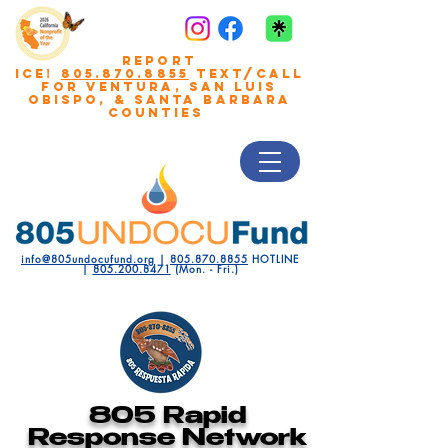
REPORT
ICE!
805.870.8855
TEXT/CALL
FOR VENTURA, San Luis
Obispo, & Santa Barbara
COUNTIES
info@805undocufund.org
|
805.870.8855
HOTLINE
|
805.200.8471
(Mon. - Fri.)
805 Rapid
Response Network