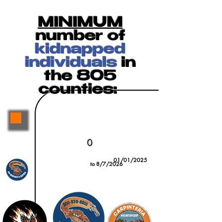
MINIMUM
number of
kidnapped
individuals
in
the 805
counties:
0
01/01/2025
to 8/7/2026