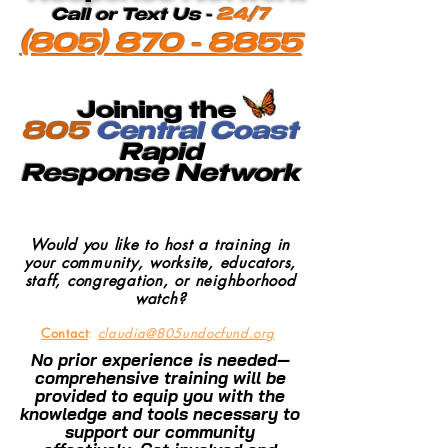
Call or Text Us -
24/7
(805) 870 - 8855
Joining the
805
Central Coast
Rapid
Response
Network
Would you like to host a training in
your community, worksite, educators,
staff, congregation, or neighborhood
watch?
Contact
:
claudia@805undocfund.org
No prior experience is needed—
comprehensive training will be
provided to equip you with the
knowledge and tools necessary to
support our community