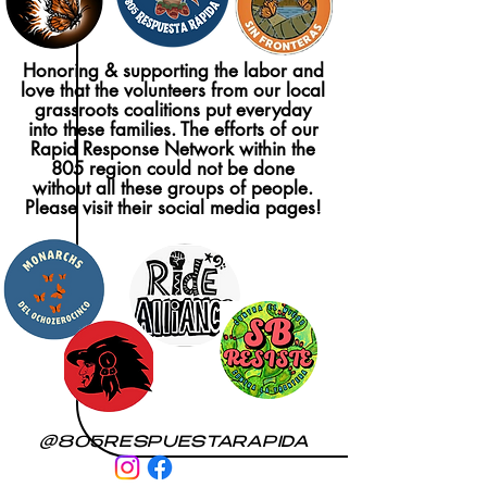
Honoring & supporting the labor and
love that the volunteers from our local
grassroots coalitions put everyday
into these families. The efforts of our
Rapid Response Network within the
805 region could not be done
without all these groups of people.
Please visit their social media pages!
@805RESPUESTARAPIDA