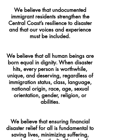
We believe that undocumented
immigrant residents strengthen the
Central Coast’s resilience to disaster
and that our voices and experience
must be included.
We believe that all human beings are
born equal in dignity. When disaster
hits, every person is worthwhile,
unique, and deserving, regardless of
immigration status, class, language,
national origin, race, age, sexual
orientation, gender, religion, or
abilities.
We believe that ensuring financial
disaster relief for all is fundamental to
saving lives, minimizing suffering,