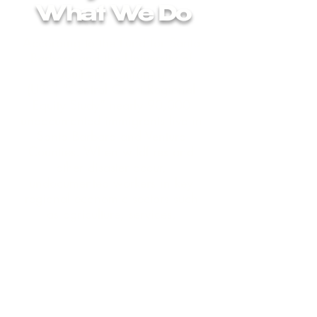
What We Do
According to the Fund for Santa
Barbara and the University of
Southern California
(USC)
“Central Coast Regional
Equity Study”
nearly 90,000
undocumented immigrants live in
Santa Barbara and Ventura
Counties. When wildfires and
other disaster occur,
undocumented workers in key
regional economic sectors such
as agriculture, services,
hospitality, child and elder care
are not eligible for federal
disaster relief nor for state and
federal social safety nets due to
their immigration status. When
COVID 19 hit in 2020, they