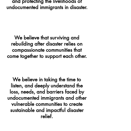
and protecting the livelihoods of
undocumented immigrants in disaster.
We believe that surviving and
rebuilding after disaster relies on
compassionate communities that
come together to support each other.
We believe in taking the time to
listen, and deeply understand the
loss, needs, and barriers faced by
undocumented immigrants and other
vulnerable communities to create
sustainable and impactful disaster
relief.