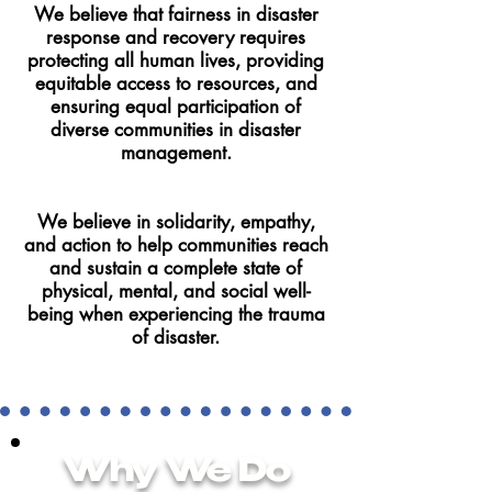
We believe that fairness in disaster
response and recovery requires
protecting all human lives, providing
equitable access to resources, and
ensuring equal participation of
diverse communities in disaster
management.
We believe in solidarity, empathy,
and action to help communities reach
and sustain a complete state of
physical, mental, and social well-
being when experiencing the trauma
of disaster.
Why We Do