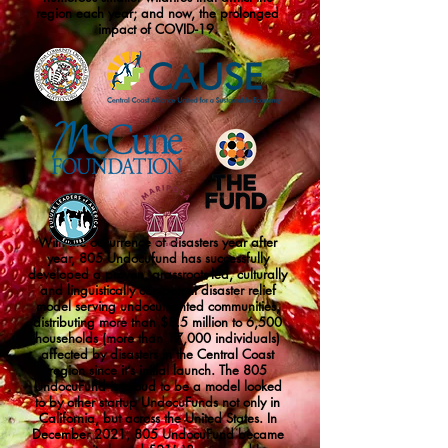
region each year; and now, the prolonged
impact of COVID-19.
With the occurrence of disasters year after
year, 805 Undocufund has successfully
developed a proven, grassroots-led, culturally
and linguistically competent disaster relief
model serving undocumented communities,
distributing more than $8.5 million to 6,500
households (more than 17,000 individuals)
affected by disasters in the Central Coast
region since it’s initial launch. The 805
UndocuFund is proud to be a model looked
to by other startup UndocuFunds not only in
California, but across the United States. In
December 2021, 805 UndocuFund became