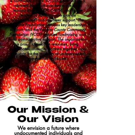
a community based 501(c)3 governed by a
volunteer board of directors made up of
leaders from
MICOP, CAUSE and Future
Leaders of America,
who provide
organizational and volunteer support.
The
McCune Foundation
provides key leadership
support, and the V
entura County Community
Foundation (VCCF)
provides fundraising and
fund administrative support. The organization
is proud to mobilize resources, bring
passionate community partners together, and
advocate for the recovery of undocumented
communities in disaster.
Our Mission &
Our Vision
We envision a future where
undocumented individuals and