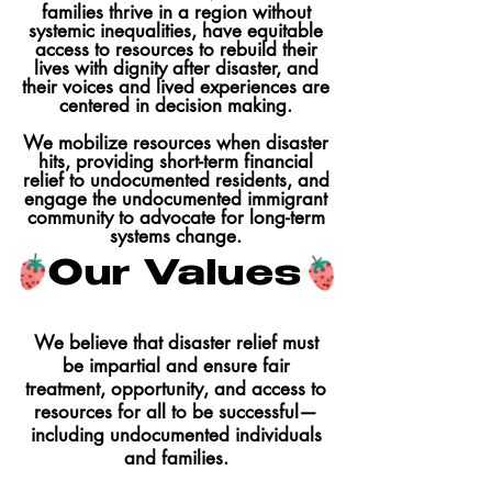
families thrive in a region without
systemic inequalities, have equitable
access to resources to rebuild their
lives with dignity after disaster, and
their voices and lived experiences are
centered in decision making.
We mobilize resources when disaster
hits, providing short-term financial
relief to undocumented residents, and
engage the undocumented immigrant
community to advocate for long-term
systems change.
Our Values
We believe that disaster relief must
be impartial and ensure fair
treatment, opportunity, and access to
resources for all to be successful—
including undocumented individuals
and families.