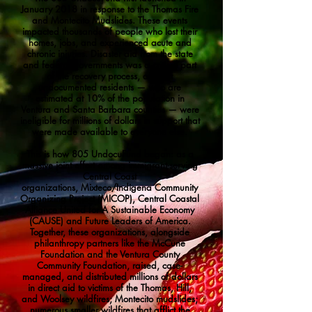
January 2018 in response to the Thomas Fire
and Montecito Mudslides. These events
impacted thousands of people who lost their
homes, jobs, and experienced acute and
chronic injuries. Disaster aid from the state
and federal governments was a critical part
of the recovery process, and yet
undocumented residents — who are
estimated at 10% of the population in
Ventura and Santa Barbara counties — were
ineligible for millions of dollars in support that
were made available to everyone else.
This is how 805 UndocuFund began: as a
massive joint effort among immigrant-serving
Central Coast
organizations,
Mixteco/Indigena Community
Organizing Project (MICOP)
,
Central Coastal
Alliance United for A Sustainable Economy
(CAUSE)
and
Future Leaders of America
.
Together, these organizations, alongside
philanthropy partners like the
McCune
Foundation
and the
Ventura County
Community Foundation
, raised, case-
managed, and distributed millions of dollars
in direct aid to victims of the Thomas, Hill,
and Woolsey wildfires; Montecito mudslides;
numerous smaller wildfires that afflict the