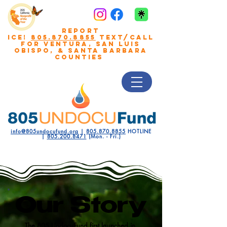
REPORT
ICE!
805.870.8855
TEXT/CALL
FOR VENTURA, San Luis
Obispo, & Santa Barbara
COUNTIES
info@805undocufund.org
|
805.870.8855
HOTLINE
|
805.200.8471
(Mon. - Fri.)
Our Story
The 805 UndocuFund first launched in