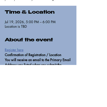
Time & Location
Jul 19, 2026, 5:00 PM – 6:00 PM
Location is TBD
About the event
Register here
Confirmation of Registration / Location
You will receive an email to the Primary Email 
Address you listed when you submit the 
registration form. If you do not receive, it 
means that you entered your email incorrectly 
or did not hit submit. Please resubmit if that is 
the case. The location will be emailed to 
vetted participants the day of the training. If 
you miss the training or can't attend, please 
watch for future training opportunities at 
https://www.805undocufund.org/alerts