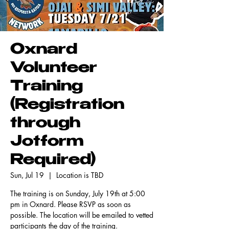
Oxnard
Volunteer
Training
(Registration
through
Jotform
Required)
Sun, Jul 19
  |  
Location is TBD
The training is on Sunday, July 19th at 5:00
pm in Oxnard. Please RSVP as soon as
possible. The location will be emailed to vetted
participants the day of the training.