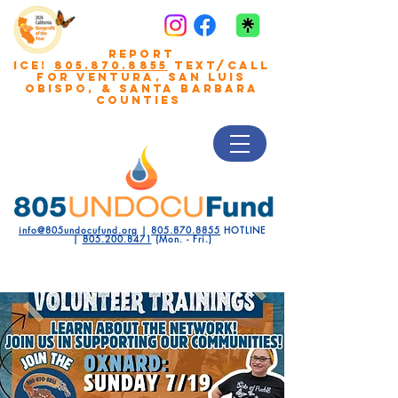
REPORT
ICE!
805.870.8855
TEXT/CALL
FOR VENTURA, San Luis
Obispo, & Santa Barbara
COUNTIES
info@805undocufund.org
|
805.870.8855
HOTLINE
|
805.200.8471
(Mon. - Fri.)