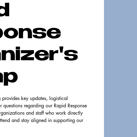
d
ponse
nizer's
ap
provides key updates, logistical
or questions regarding our Rapid Response
organizations and staff who work directly
ttend and stay aligned in supporting our