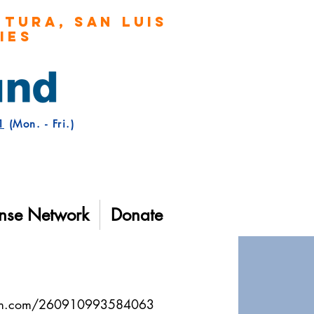
TURA, San Luis
TIES
1
(Mon. - Fri.)
nse Network
Donate
form.com/260910993584063