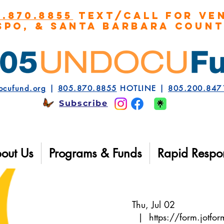
5.870.8855
TEXT/CALL FOR VEN
spo, & Santa Barbara COUN
ocufund.org
|
805.870.8855
HOTLINE |
805.200.847
Subscribe
out Us
Programs & Funds
Rapid Respo
Thu, Jul 02
  |  
https://form.jot