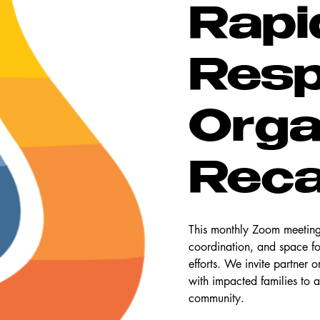
Rapi
Res
Orga
Rec
This monthly Zoom meeting 
coordination, and space f
efforts. We invite partner 
with impacted families to a
community.