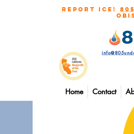
REPORT ICE!
80
Obi
info@805und
Home
Contact
Ab