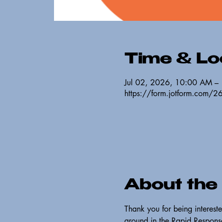
Time & Lo
Jul 02, 2026, 10:00 AM –
https://form.jotform.com
About the
Thank you for being interest
ground in the Rapid Response