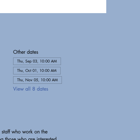
Other dates
Thu, Sep 03, 10:00 AM
Thu, Oct 01, 10:00 AM
Thu, Nov 05, 10:00 AM
View all 8 dates
 staff who work on the 
g those who are interested 