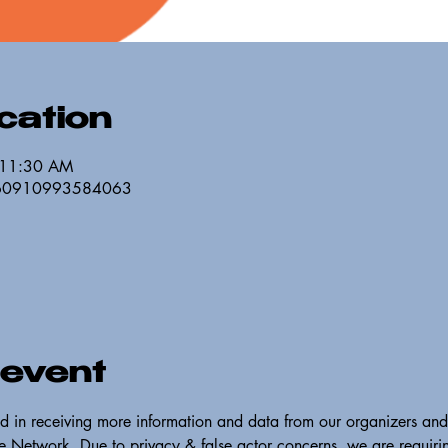
cation
 11:30 AM
/260910993584063
 event
ed in receiving more information and data from our organizers and
 Network. Due to privacy & false actor concerns, we are requirin