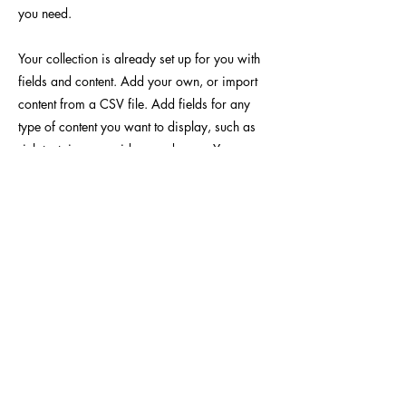
you need.
Your collection is already set up for you with
fields and content. Add your own, or import
content from a CSV file. Add fields for any
type of content you want to display, such as
rich text, images, videos and more. You can
also collect and store information from your
site visitors using input elements like custom
forms and fields.
Be sure to click Sync after making changes in
a collection, so visitors can see your newest
content on your live site. Preview your site to
check that all your elements are displaying
content from the right collection fields.
Previous
Next