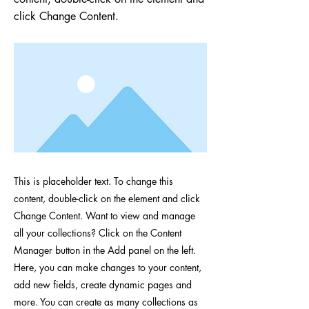
click Change Content.
This is placeholder text. To change this
content, double-click on the element and click
Change Content. Want to view and manage
all your collections? Click on the Content
Manager button in the Add panel on the left.
Here, you can make changes to your content,
add new fields, create dynamic pages and
more. You can create as many collections as