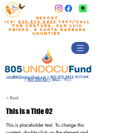
REPORT
ICE!
805.870.8855
TEXT/CALL
FOR VENTURA, San Luis
Obispo, & Santa Barbara
COUNTIES
info@805undocufund.org
|
805.870.8855
HOTLINE
|
805.200.8471
(Mon. - Fri.)
< Back
This is a Title 02
This is placeholder text. To change this
content, double-click on the element and